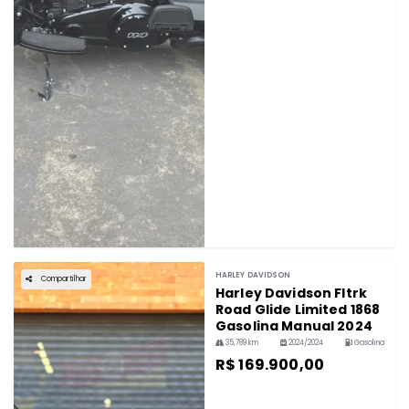
HARLEY DAVIDSON
Compartilhar
Harley Davidson Fltrk
Road Glide Limited 1868
Gasolina Manual 2024
35,789 km
2024/2024
Gasolina
R$ 169.900,00