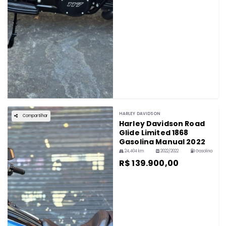
HARLEY DAVIDSON
Compartilhar
Harley Davidson Road
Glide Limited 1868
Gasolina Manual 2022
24,404 km
2022/2022
Gasolina
R$ 139.900,00