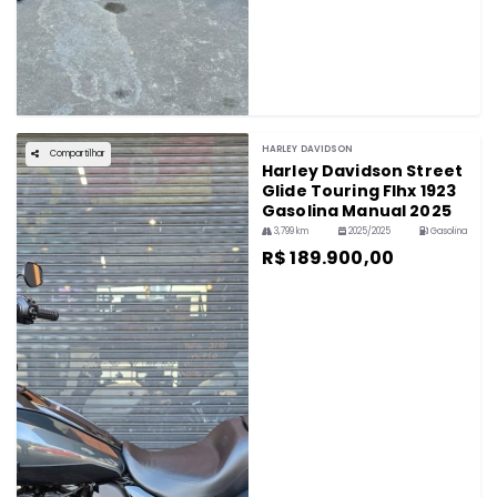
HARLEY DAVIDSON
Compartilhar
Harley Davidson Street
Glide Touring Flhx 1923
Gasolina Manual 2025
3,799 km
2025/2025
Gasolina
R$ 189.900,00