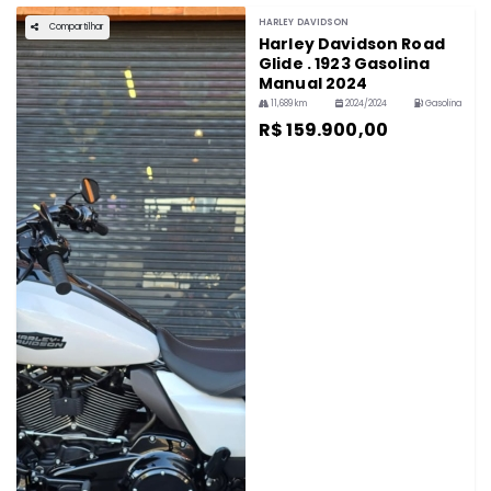
HARLEY DAVIDSON
Compartilhar
Harley Davidson Road
Glide . 1923 Gasolina
Manual 2024
11,689 km
2024/2024
Gasolina
R$ 159.900,00