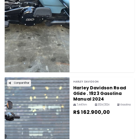
HARLEY DAVIDSON
Compartilhar
Harley Davidson Road
Glide . 1923 Gasolina
Manual 2024
7,440 km
2024/2024
Gasolina
R$ 162.900,00