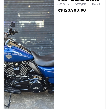
Gasolina Manual 2023
20,510 km
2023/2023
Gasolina
R$ 123.900,00