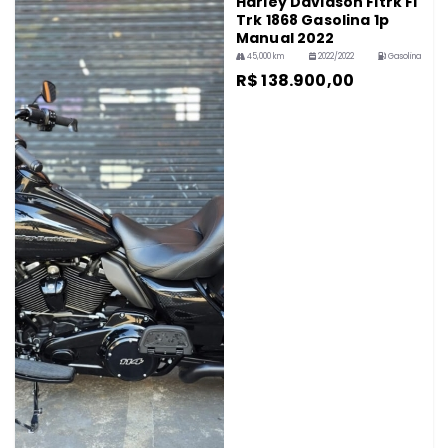
Harley Davidson Fltrk Fl
Trk 1868 Gasolina 1p
Manual 2022
45,000 km
2022/2022
Gasolina
R$ 138.900,00