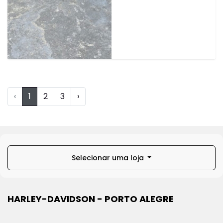
‹
1
2
3
›
Selecionar uma loja
HARLEY-DAVIDSON - PORTO ALEGRE