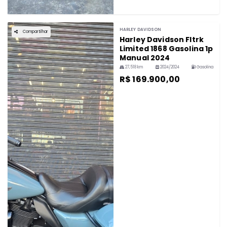
HARLEY DAVIDSON
Compartilhar
Harley Davidson Fltrk
Limited 1868 Gasolina 1p
Manual 2024
27,518 km
2024/2024
Gasolina
R$ 169.900,00