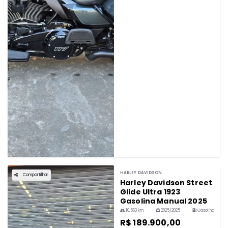
HARLEY DAVIDSON
Compartilhar
Harley Davidson Street
Glide Ultra 1923
Gasolina Manual 2025
10,563 km
2025/2025
Gasolina
R$ 189.900,00