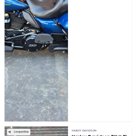
HARLEY DAVIDSON
Compartilhar