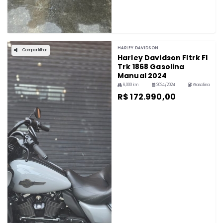
HARLEY DAVIDSON
Compartilhar
Harley Davidson Fltrk Fl
Trk 1868 Gasolina
Manual 2024
6,000 km
2024/2024
Gasolina
R$ 172.990,00