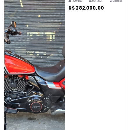
13,297 km
2024/2024
Gasolina
R$ 282.000,00