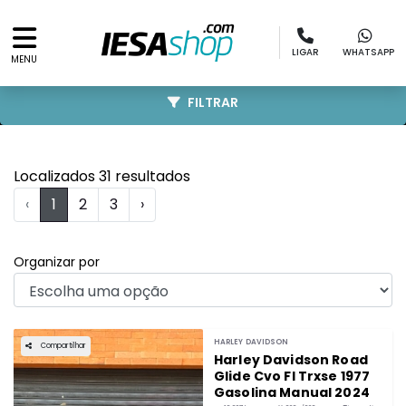
LIGAR
WHATSAPP
MENU
FILTRAR
Localizados 31 resultados
‹
1
2
3
›
Organizar por
HARLEY DAVIDSON
Compartilhar
Harley Davidson Road
Glide Cvo Fl Trxse 1977
Gasolina Manual 2024