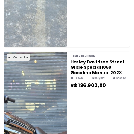
HARLEY DAVIDSON
Compartilhar
Harley Davidson Street
Glide Special 1868
Gasolina Manual 2023
11,816 km
2023/2023
Gasolina
R$ 136.900,00