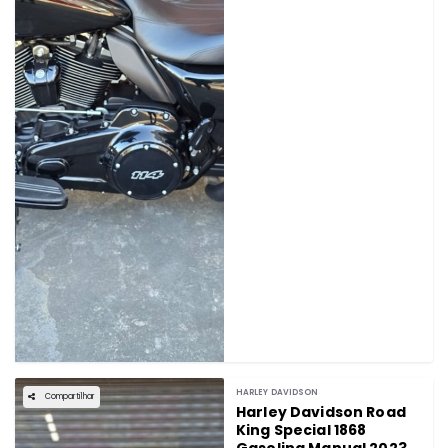
HARLEY DAVIDSON
Compartilhar
Harley Davidson Road
King Special 1868